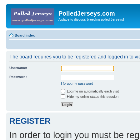
PolledJerseys.com
A place to discuss breeding polled Jerseys!
Board index
The board requires you to be registered and logged in to vie
Username:
Password:
I forgot my password
Log me on automatically each visit
Hide my online status this session
REGISTER
In order to login you must be reg