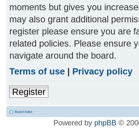
moments but gives you increased
may also grant additional permis
register please ensure you are f
related policies. Please ensure 
navigate around the board.
Terms of use
|
Privacy policy
Register
Board index
Powered by
phpBB
© 2000